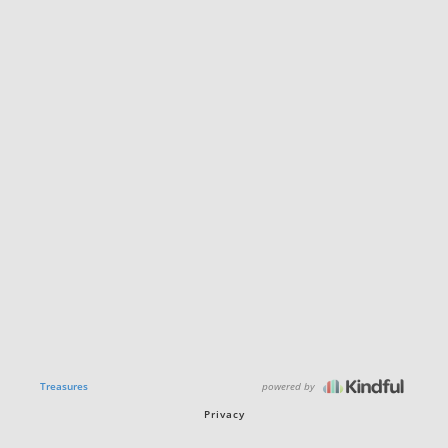
powered by
Treasures
Privacy