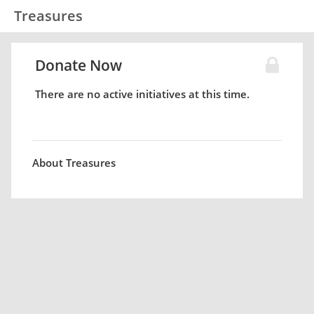
Treasures
Donate Now
There are no active initiatives at this time.
About Treasures